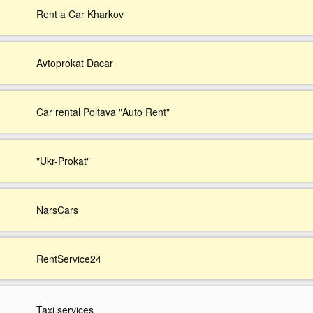
Rent a Car Kharkov
Avtoprokat Dacar
Car rental Poltava "Auto Rent"
"Ukr-Prokat"
NarsCars
RentService24
Taxi services