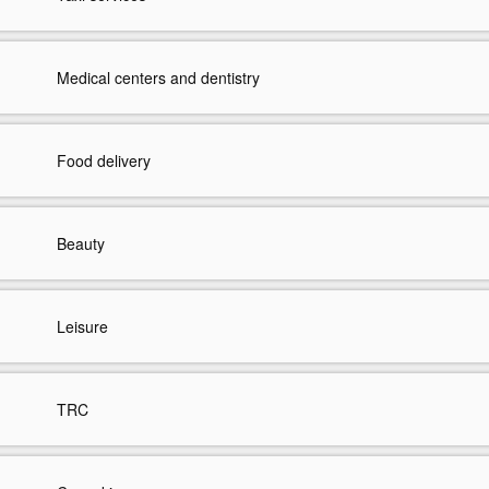
Medical centers and dentistry
Food delivery
Beauty
Leisure
TRC