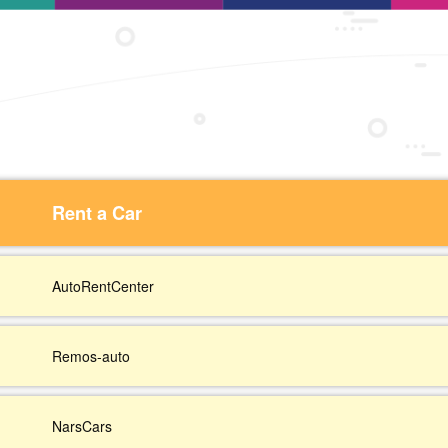
Rent a Car
AutoRentCenter
Remos-auto
NarsCars