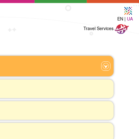
EN |
UA
Travel
Travel Services
Services