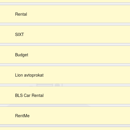
Rental
SIXT
Budget
Lion avtoprokat
BLS Car Rental
RentMe