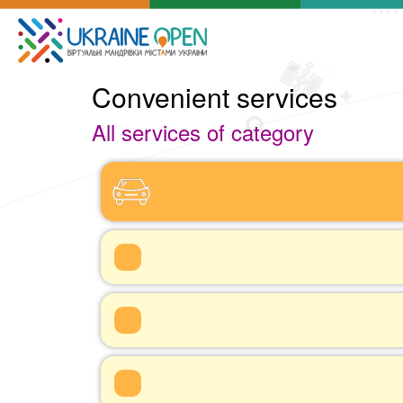
Convenient services
All services of category