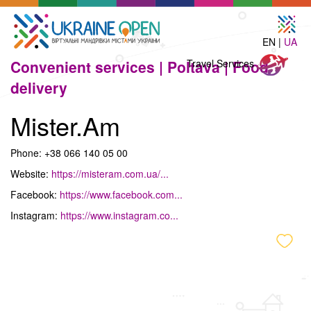
EN |
UA
Travel
Convenient services |
Poltava |
Food
Travel Services
Services
delivery
Mister.Am
Phone: +38 066 140 05 00
Website:
https://misteram.com.ua/...
Facebook:
https://www.facebook.com...
Instagram:
https://www.instagram.co...