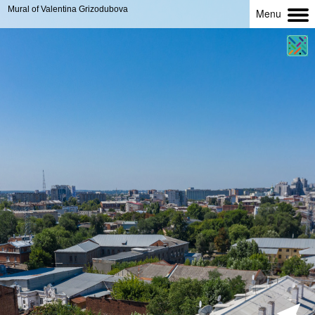
Mural of Valentina Grizodubova
Menu