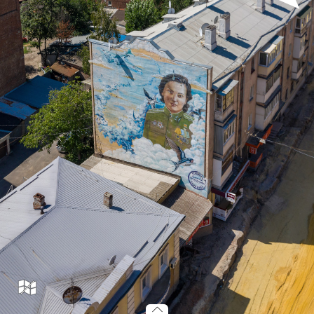
murals_001