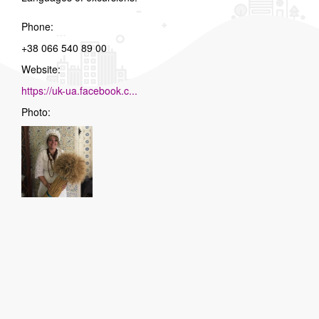
Phone:
+38 066 540 89 00
Website:
https://uk-ua.facebook.c...
Photo: