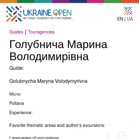
EN |
UA
|
Guides
Touragencies
Голубнича Марина
Володимирівна
Guide:
Golubnycha Maryna Volodymyrivna
Місто
Poltava
Experience:
Favorite thematic areas and author's excursions:
Languages of excursions: