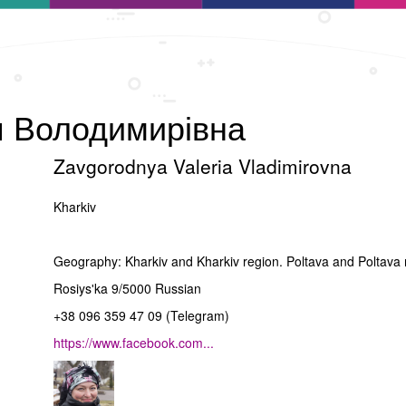
я Володимирівна
Zavgorodnya Valeria Vladimirovna
Kharkiv
Geography: Kharkiv and Kharkiv region. Poltava and Poltava
Rosiysʹka 9/5000 Russian
+38 096 359 47 09 (Telegram)
https://www.facebook.com...