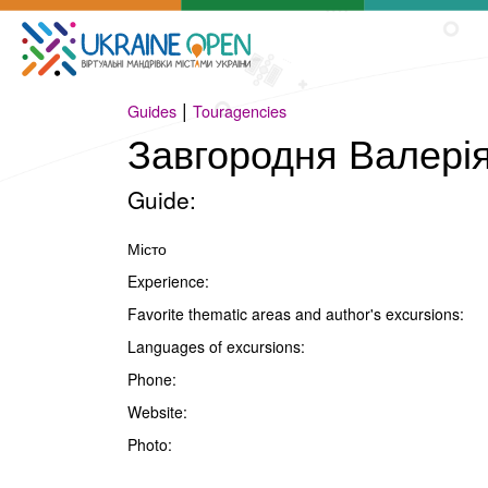
|
Guides
Touragencies
Завгородня Валері
Guide:
Місто
Experience:
Favorite thematic areas and author's excursions:
Languages of excursions:
Phone:
Website:
Photo: