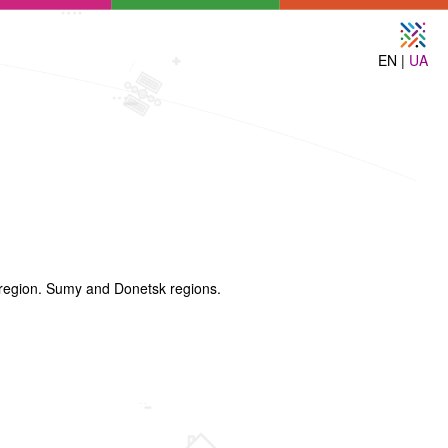
EN |
UA
 region. Sumy and Donetsk regions.